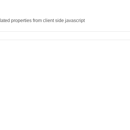
ated properties from client side javascript