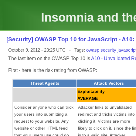
Insomnia and the
[Security] OWASP Top 10 for JavaScript - A10
October 9, 2012 - 23:25 UTC - Tags:
owasp
security
javascrip
The last item on the OWASP Top 10 is
A10 - Unvalidated R
First - here is the risk rating from OWASP:
Threat Agents
Attack Vectors
Exploitability
______
AVERAGE
Consider anyone who can trick
Attacker links to unvalidated
your users into submitting a
redirect and tricks victims into
request to your website. Any
clicking it. Victims are more
website or other HTML feed
likely to click on it, since the li
that your users use could do
is to a valid site. Attacker