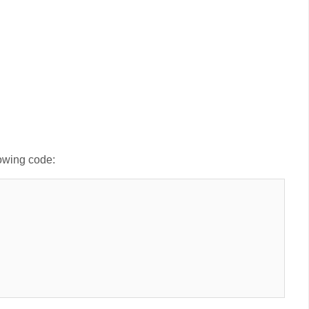
lowing code: