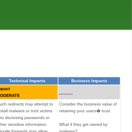
Technical Impacts
Business Impacts
mpact
______
ODERATE
uch redirects may attempt to
Consider the business value of
nstall malware or trick victims
retaining your users� trust.
nto disclosing passwords or
ther sensitive information.
What if they get owned by
nsafe forwards may allow
malware?