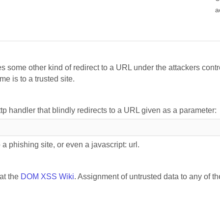
a
s some other kind of redirect to a URL under the attackers contr
e is to a trusted site.
ttp handler that blindly redirects to a URL given as a parameter:
a phishing site, or even a javascript: url.
 at the
DOM XSS Wiki
. Assignment of untrusted data to any of th