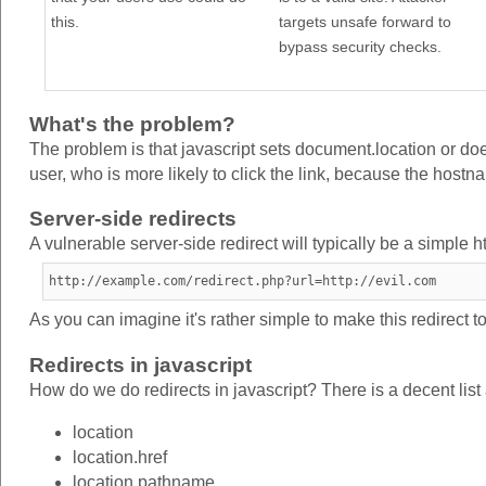
this.
targets unsafe forward to
bypass security checks.
What's the problem?
The problem is that javascript sets document.location or doe
user, who is more likely to click the link, because the hostnam
Server-side redirects
A vulnerable server-side redirect will typically be a simple h
http://example.com/redirect.php?url=http://evil.com
As you can imagine it's rather simple to make this redirect to 
Redirects in javascript
How do we do redirects in javascript? There is a decent list
location
location.href
location.pathname