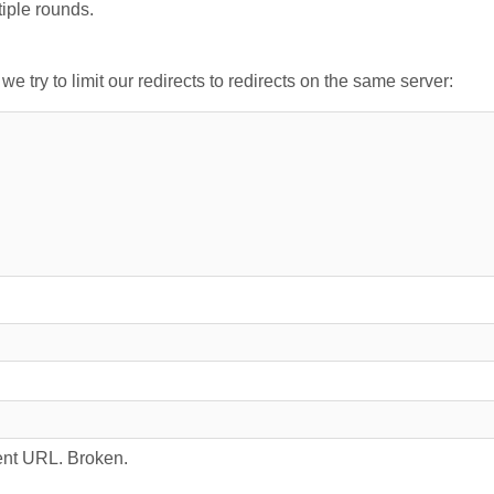
tiple rounds.
 try to limit our redirects to redirects on the same server:
rrent URL. Broken.