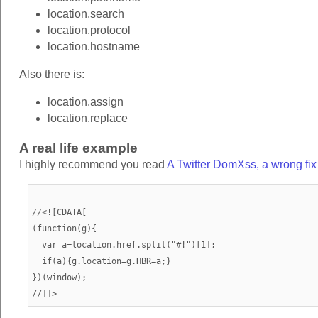
location.search
location.protocol
location.hostname
Also there is:
location.assign
location.replace
A real life example
I highly recommend you read
A Twitter DomXss, a wrong fi
//<![CDATA[

(function(g){

  var a=location.href.split("#!")[1];

  if(a){g.location=g.HBR=a;}

})(window);
