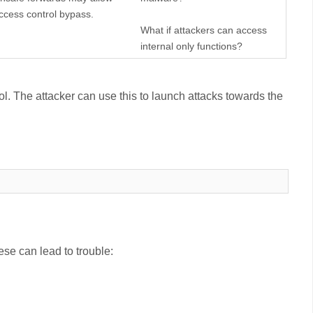
ccess control bypass.
What if attackers can access
internal only functions?
ol. The attacker can use this to launch attacks towards the
ese can lead to trouble: