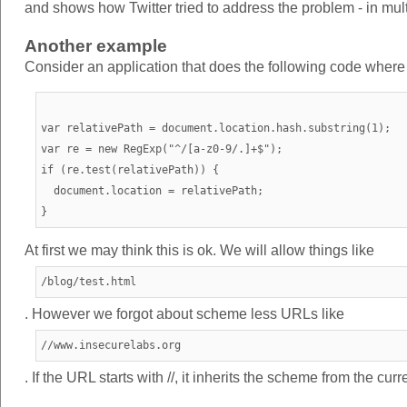
and shows how Twitter tried to address the problem - in mul
Another example
Consider an application that does the following code where we
var relativePath = document.location.hash.substring(1);

var re = new RegExp("^/[a-z0-9/.]+$");

if (re.test(relativePath)) {

  document.location = relativePath;

At first we may think this is ok. We will allow things like
/blog/test.html
. However we forgot about scheme less URLs like
//www.insecurelabs.org
. If the URL starts with //, it inherits the scheme from the cu