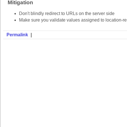
Mitigation
Don't blindly redirect to URLs on the server side
Make sure you validate values assigned to location-rel
Permalink
|