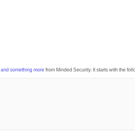
x and something more
from Minded Security. It starts with the fol