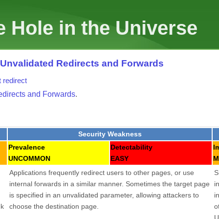
 Hole in the Universe
: Unvalidated Redirects and Forwards
t
redirect
edirects and Forwards
.
Security Weakness
Prevalence
Detectability
I
UNCOMMON
EASY
M
Applications frequently redirect users to other pages, or use
S
internal forwards in a similar manner. Sometimes the target page
i
is specified in an unvalidated parameter, allowing attackers to
i
nk
choose the destination page.
o
U