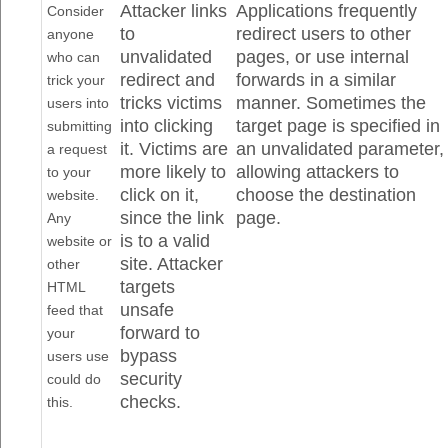
Attacker links
Applications frequently
Consider
to
redirect users to other
anyone
unvalidated
pages, or use internal
who can
redirect and
forwards in a similar
trick your
tricks victims
manner. Sometimes the
users into
into clicking
target page is specified in
submitting
it. Victims are
an unvalidated parameter,
a request
more likely to
allowing attackers to
to your
click on it,
choose the destination
website.
since the link
page.
Any
is to a valid
website or
site. Attacker
other
targets
HTML
unsafe
feed that
forward to
your
bypass
users use
security
could do
checks.
this.