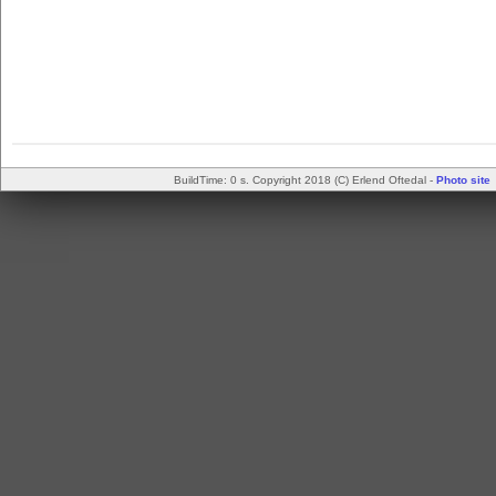
BuildTime: 0 s. Copyright 2018 (C) Erlend Oftedal -
Photo site