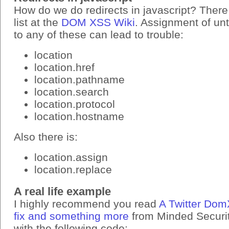
How do we do redirects in javascript? There
list at the
DOM XSS Wiki
. Assignment of un
to any of these can lead to trouble:
location
location.href
location.pathname
location.search
location.protocol
location.hostname
Also there is:
location.assign
location.replace
A real life example
I highly recommend you read
A Twitter Dom
fix and something more
from Minded Security
with the following code: