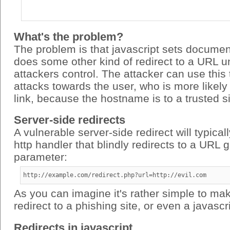
What's the problem?
The problem is that javascript sets documen
does some other kind of redirect to a URL u
attackers control. The attacker can use this
attacks towards the user, who is more likely 
link, because the hostname is to a trusted si
Server-side redirects
A vulnerable server-side redirect will typical
http handler that blindly redirects to a URL 
parameter:
http://example.com/redirect.php?url=http://evil.com
As you can imagine it's rather simple to mak
redirect to a phishing site, or even a javascri
Redirects in javascript