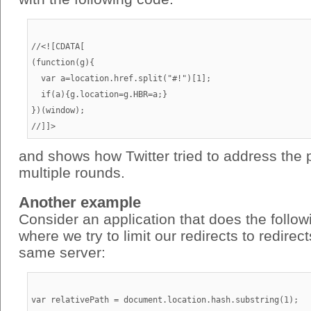
//<![CDATA[

(function(g){

  var a=location.href.split("#!")[1];

  if(a){g.location=g.HBR=a;}

})(window);

and shows how Twitter tried to address the 
multiple rounds.
Another example
Consider an application that does the follo
where we try to limit our redirects to redirec
same server:
var relativePath = document.location.hash.substring(1);
