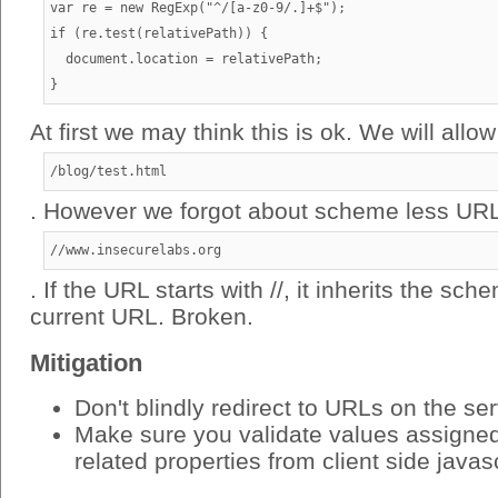
var re = new RegExp("^/[a-z0-9/.]+$");

if (re.test(relativePath)) {

  document.location = relativePath;

At first we may think this is ok. We will allow
/blog/test.html
. However we forgot about scheme less URL
//www.insecurelabs.org
. If the URL starts with //, it inherits the sc
current URL. Broken.
Mitigation
Don't blindly redirect to URLs on the se
Make sure you validate values assigned 
related properties from client side javas