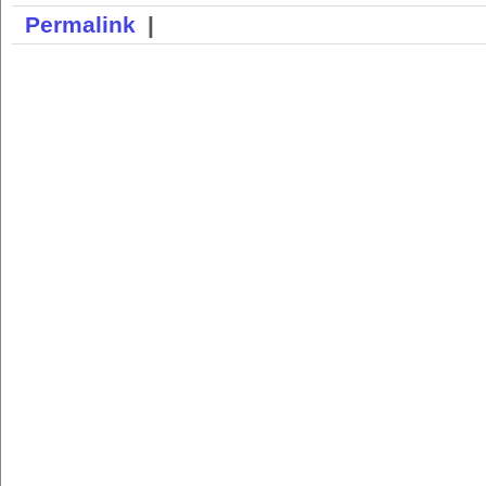
Permalink
|