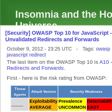
Insomnia and the Hol
Universe
[Security] OWASP Top 10 for JavaScript -
Unvalidated Redirects and Forwards
October 9, 2012 - 23:25 UTC - Tags:
owasp
javascript
redirect
The last item on the OWASP Top 10 is
A10 
Redirects and Forwards
.
First - here is the risk rating from OWASP:
Threat
Attack Vectors
Security Weakness
Agents
Exploitability
Prevalence
Detectabilit
______
AVERAGE
UNCOMMON
EASY