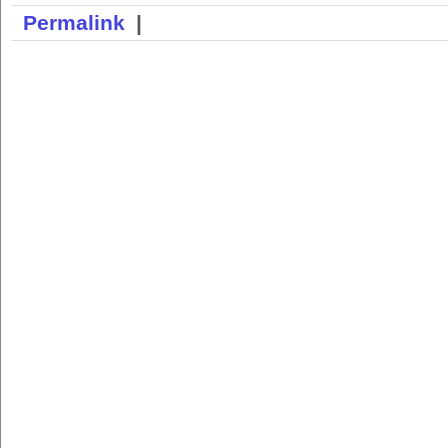
Permalink
|