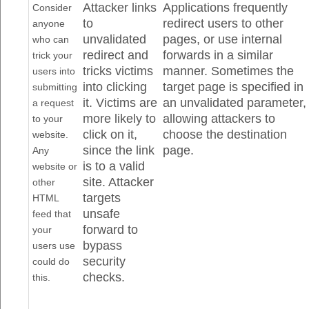
Attacker links
Applications frequently
Consider
to
redirect users to other
anyone
unvalidated
pages, or use internal
who can
redirect and
forwards in a similar
trick your
tricks victims
manner. Sometimes the
users into
into clicking
target page is specified in
submitting
it. Victims are
an unvalidated parameter,
a request
more likely to
allowing attackers to
to your
click on it,
choose the destination
website.
since the link
page.
Any
is to a valid
website or
site. Attacker
other
targets
HTML
unsafe
feed that
forward to
your
bypass
users use
security
could do
checks.
this.