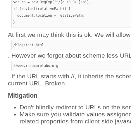
var re = new RegExp("^/[a-z0-9/.]+$");

if (re.test(relativePath)) {

  document.location = relativePath;

At first we may think this is ok. We will allow
/blog/test.html
. However we forgot about scheme less URL
//www.insecurelabs.org
. If the URL starts with //, it inherits the sc
current URL. Broken.
Mitigation
Don't blindly redirect to URLs on the se
Make sure you validate values assigned 
related properties from client side javas