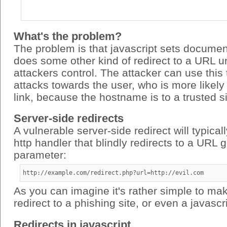
What's the problem?
The problem is that javascript sets documen
does some other kind of redirect to a URL u
attackers control. The attacker can use this
attacks towards the user, who is more likely 
link, because the hostname is to a trusted si
Server-side redirects
A vulnerable server-side redirect will typical
http handler that blindly redirects to a URL 
parameter:
http://example.com/redirect.php?url=http://evil.com
As you can imagine it's rather simple to mak
redirect to a phishing site, or even a javascri
Redirects in javascript