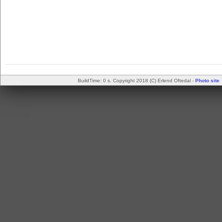
BuildTime: 0 s. Copyright 2018 (C) Erlend Oftedal -
Photo site