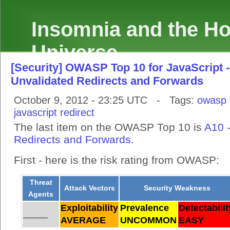
Insomnia and the Hol
Universe
[Security] OWASP Top 10 for JavaScript -
Unvalidated Redirects and Forwards
October 9, 2012 - 23:25 UTC - Tags:
owasp
javascript
redirect
The last item on the OWASP Top 10 is
A10 
Redirects and Forwards
.
First - here is the risk rating from OWASP:
Threat
Attack Vectors
Security Weakness
Agents
Exploitability
Prevalence
Detectabilit
______
AVERAGE
UNCOMMON
EASY