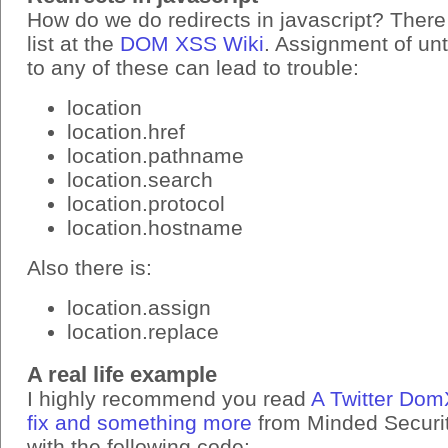
How do we do redirects in javascript? There
list at the
DOM XSS Wiki
. Assignment of un
to any of these can lead to trouble:
location
location.href
location.pathname
location.search
location.protocol
location.hostname
Also there is:
location.assign
location.replace
A real life example
I highly recommend you read
A Twitter Dom
fix and something more
from Minded Security
with the following code: