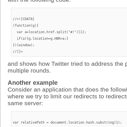
//<![CDATA[

(function(g){

  var a=location.href.split("#!")[1];

  if(a){g.location=g.HBR=a;}

})(window);

and shows how Twitter tried to address the 
multiple rounds.
Another example
Consider an application that does the follo
where we try to limit our redirects to redirec
same server:
var relativePath = document.location.hash.substring(1);
