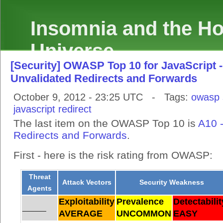
Insomnia and the Hol
Universe
[Security] OWASP Top 10 for JavaScript -
Unvalidated Redirects and Forwards
October 9, 2012 - 23:25 UTC - Tags:
owasp
javascript
redirect
The last item on the OWASP Top 10 is
A10 
Redirects and Forwards
.
First - here is the risk rating from OWASP:
Threat
Attack Vectors
Security Weakness
Agents
Exploitability
Prevalence
Detectabilit
______
AVERAGE
UNCOMMON
EASY