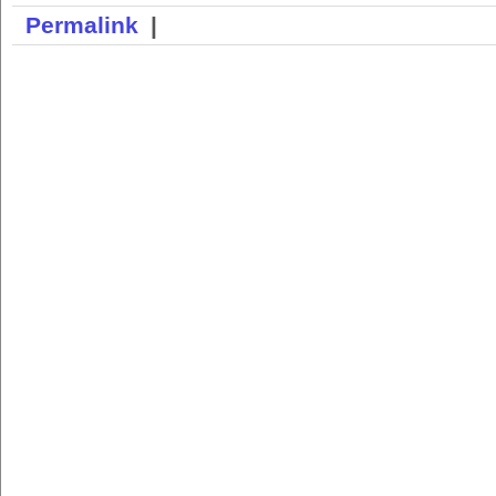
Permalink
|