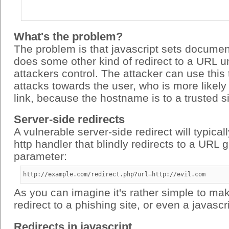
What's the problem?
The problem is that javascript sets documen
does some other kind of redirect to a URL u
attackers control. The attacker can use this
attacks towards the user, who is more likely 
link, because the hostname is to a trusted si
Server-side redirects
A vulnerable server-side redirect will typical
http handler that blindly redirects to a URL 
parameter:
http://example.com/redirect.php?url=http://evil.com
As you can imagine it's rather simple to mak
redirect to a phishing site, or even a javascri
Redirects in javascript