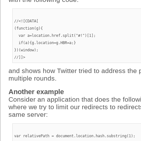
//<![CDATA[

(function(g){

  var a=location.href.split("#!")[1];

  if(a){g.location=g.HBR=a;}

})(window);

and shows how Twitter tried to address the 
multiple rounds.
Another example
Consider an application that does the follo
where we try to limit our redirects to redirec
same server:
var relativePath = document.location.hash.substring(1);
