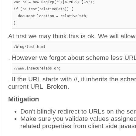
var re = new RegExp("^/[a-z0-9/.]+$");

if (re.test(relativePath)) {

  document.location = relativePath;

At first we may think this is ok. We will allow
/blog/test.html
. However we forgot about scheme less URL
//www.insecurelabs.org
. If the URL starts with //, it inherits the sc
current URL. Broken.
Mitigation
Don't blindly redirect to URLs on the se
Make sure you validate values assigned 
related properties from client side javas