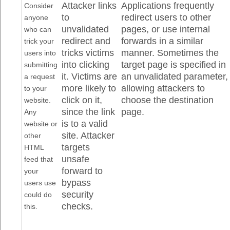
Attacker links
Applications frequently
Consider
to
redirect users to other
anyone
unvalidated
pages, or use internal
who can
redirect and
forwards in a similar
trick your
tricks victims
manner. Sometimes the
users into
into clicking
target page is specified in
submitting
it. Victims are
an unvalidated parameter,
a request
more likely to
allowing attackers to
to your
click on it,
choose the destination
website.
since the link
page.
Any
is to a valid
website or
site. Attacker
other
targets
HTML
unsafe
feed that
forward to
your
bypass
users use
security
could do
checks.
this.