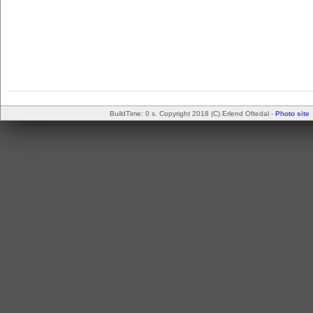
BuildTime: 0 s. Copyright 2018 (C) Erlend Oftedal -
Photo site