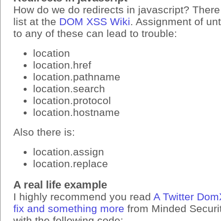
How do we do redirects in javascript? There
list at the
DOM XSS Wiki
. Assignment of un
to any of these can lead to trouble:
location
location.href
location.pathname
location.search
location.protocol
location.hostname
Also there is:
location.assign
location.replace
A real life example
I highly recommend you read
A Twitter Dom
fix and something more
from Minded Security
with the following code: