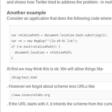
and shows how Twitter tried to address the problem - in mul
Another example
Consider an application that does the following code where we
var relativePath = document.location.hash.substring(1);

var re = new RegExp("^/[a-z0-9/.]+$");

if (re.test(relativePath)) {

  document.location = relativePath;

At first we may think this is ok. We will allow things like
/blog/test.html
. However we forgot about scheme less URLs like
//www.insecurelabs.org
. If the URL starts with //, it inherits the scheme from the cu