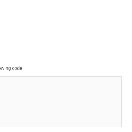
lowing code: