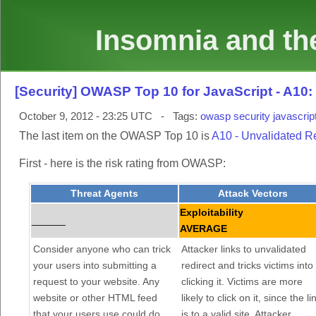
Insomnia and the
[Security] OWASP Top 10 for JavaScript - A10
October 9, 2012 - 23:25 UTC - Tags:
owasp
security
javascrip
The last item on the OWASP Top 10 is
A10 - Unvalidated R
First - here is the risk rating from OWASP:
Threat Agents
Attack Vectors
Exploitability
______
AVERAGE
Consider anyone who can trick
Attacker links to unvalidated
your users into submitting a
redirect and tricks victims into
request to your website. Any
clicking it. Victims are more
website or other HTML feed
likely to click on it, since the li
that your users use could do
is to a valid site. Attacker