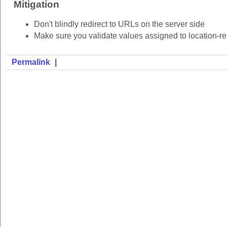
Mitigation
Don't blindly redirect to URLs on the server side
Make sure you validate values assigned to location-rel
Permalink
|