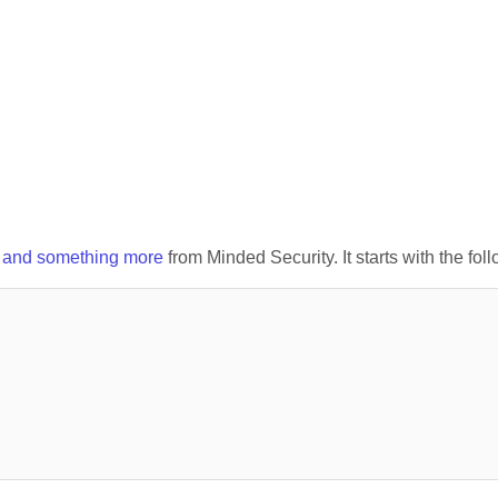
x and something more
from Minded Security. It starts with the fol