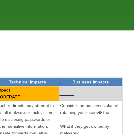
Technical Impacts
Business Impacts
mpact
______
ODERATE
uch redirects may attempt to
Consider the business value of
nstall malware or trick victims
retaining your users� trust.
nto disclosing passwords or
ther sensitive information.
What if they get owned by
nsafe forwards may allow
malware?