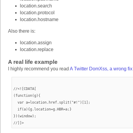
location.search
location.protocol
location.hostname
Also there is:
location.assign
location.replace
A real life example
I highly recommend you read
A Twitter DomXss, a wrong fi
//<![CDATA[

(function(g){

  var a=location.href.split("#!")[1];

  if(a){g.location=g.HBR=a;}

})(window);
