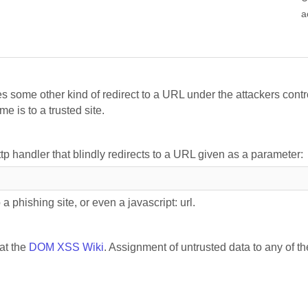
a
s some other kind of redirect to a URL under the attackers contr
e is to a trusted site.
ttp handler that blindly redirects to a URL given as a parameter:
a phishing site, or even a javascript: url.
 at the
DOM XSS Wiki
. Assignment of untrusted data to any of th