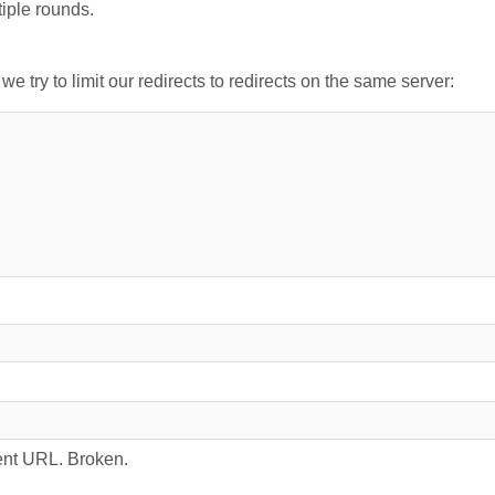
tiple rounds.
 try to limit our redirects to redirects on the same server:
rrent URL. Broken.