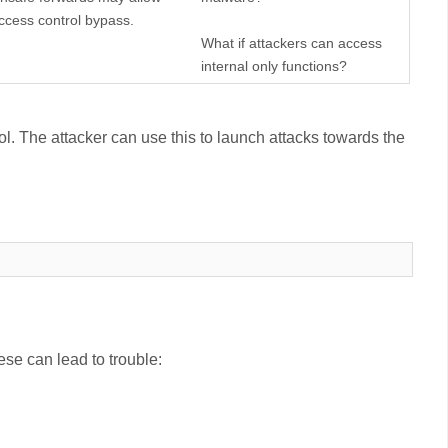
ccess control bypass.
What if attackers can access
internal only functions?
ol. The attacker can use this to launch attacks towards the
ese can lead to trouble: