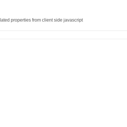
ated properties from client side javascript