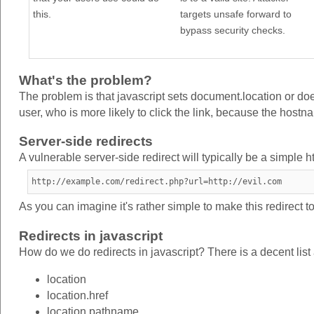
this.
targets unsafe forward to
bypass security checks.
What's the problem?
The problem is that javascript sets document.location or doe
user, who is more likely to click the link, because the hostnam
Server-side redirects
A vulnerable server-side redirect will typically be a simple h
http://example.com/redirect.php?url=http://evil.com
As you can imagine it's rather simple to make this redirect to 
Redirects in javascript
How do we do redirects in javascript? There is a decent list
location
location.href
location.pathname