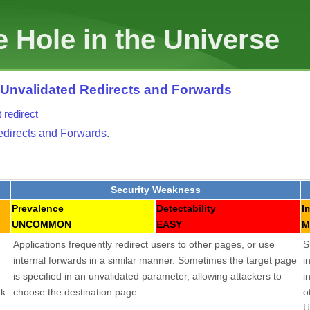
 Hole in the Universe
: Unvalidated Redirects and Forwards
t
redirect
edirects and Forwards
.
Security Weakness
Prevalence
Detectability
I
UNCOMMON
EASY
M
Applications frequently redirect users to other pages, or use
S
internal forwards in a similar manner. Sometimes the target page
i
is specified in an unvalidated parameter, allowing attackers to
i
nk
choose the destination page.
o
U