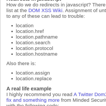
How do we do redirects in javascript? There
list at the
DOM XSS Wiki
. Assignment of un
to any of these can lead to trouble:
location
location.href
location.pathname
location.search
location.protocol
location.hostname
Also there is:
location.assign
location.replace
A real life example
I highly recommend you read
A Twitter Dom
fix and something more
from Minded Security
with the following code: