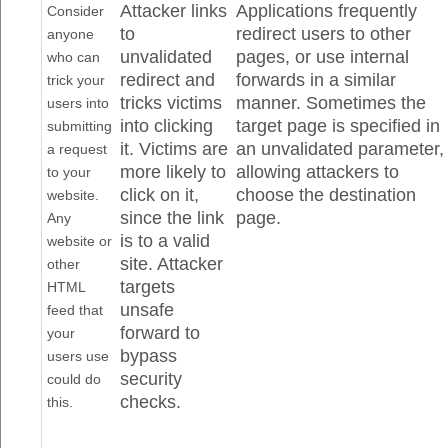
Attacker links
Applications frequently
Consider
to
redirect users to other
anyone
unvalidated
pages, or use internal
who can
redirect and
forwards in a similar
trick your
tricks victims
manner. Sometimes the
users into
into clicking
target page is specified in
submitting
it. Victims are
an unvalidated parameter,
a request
more likely to
allowing attackers to
to your
click on it,
choose the destination
website.
since the link
page.
Any
is to a valid
website or
site. Attacker
other
targets
HTML
unsafe
feed that
forward to
your
bypass
users use
security
could do
checks.
this.