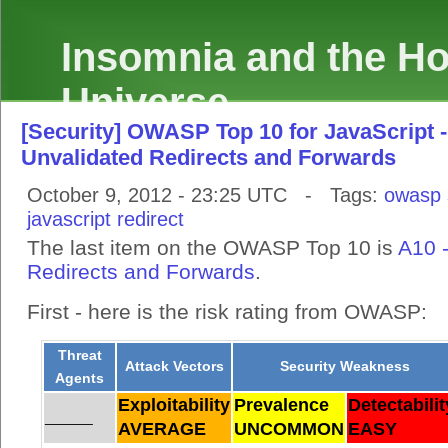
Insomnia and the Hol
Universe
[Security] OWASP Top 10 for JavaScript -
Unvalidated Redirects and Forwards
October 9, 2012 - 23:25 UTC - Tags:
owasp
javascript
redirect
The last item on the OWASP Top 10 is
A10 
Redirects and Forwards
.
First - here is the risk rating from OWASP:
Threat
Attack Vectors
Security Weakness
Agents
Exploitability
Prevalence
Detectabilit
______
AVERAGE
UNCOMMON
EASY