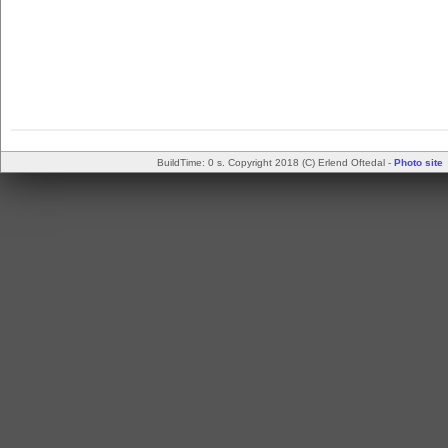
BuildTime: 0 s. Copyright 2018 (C) Erlend Oftedal -
Photo site