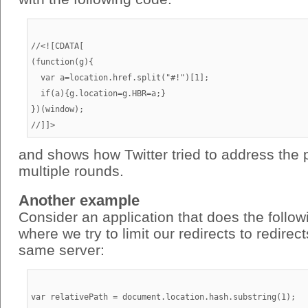
//<![CDATA[

(function(g){

  var a=location.href.split("#!")[1];

  if(a){g.location=g.HBR=a;}

})(window);

and shows how Twitter tried to address the 
multiple rounds.
Another example
Consider an application that does the follo
where we try to limit our redirects to redirec
same server:
var relativePath = document.location.hash.substring(1);
