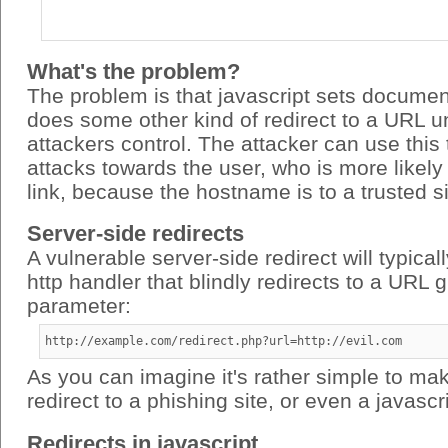
What's the problem?
The problem is that javascript sets documen
does some other kind of redirect to a URL u
attackers control. The attacker can use this
attacks towards the user, who is more likely 
link, because the hostname is to a trusted si
Server-side redirects
A vulnerable server-side redirect will typical
http handler that blindly redirects to a URL 
parameter:
http://example.com/redirect.php?url=http://evil.com
As you can imagine it's rather simple to mak
redirect to a phishing site, or even a javascri
Redirects in javascript