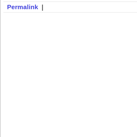
Permalink
|