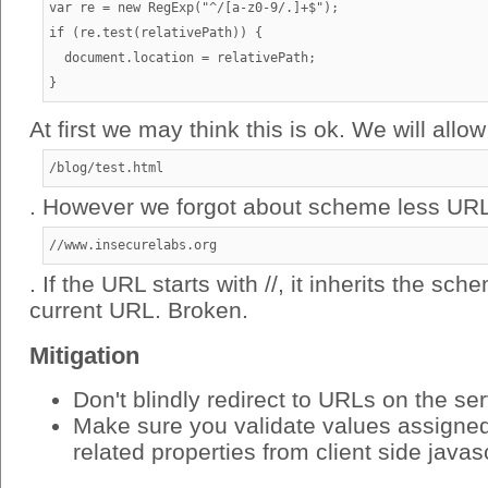
var re = new RegExp("^/[a-z0-9/.]+$");

if (re.test(relativePath)) {

  document.location = relativePath;

At first we may think this is ok. We will allow
/blog/test.html
. However we forgot about scheme less URL
//www.insecurelabs.org
. If the URL starts with //, it inherits the sc
current URL. Broken.
Mitigation
Don't blindly redirect to URLs on the se
Make sure you validate values assigned 
related properties from client side javas