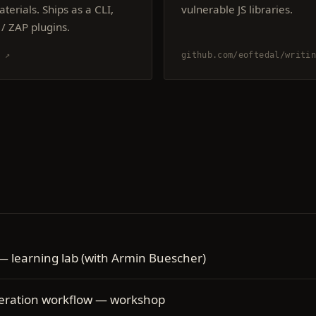
terials. Ships as a CLI,
vulnerable JS libraries.
/ ZAP plugins.
s ↗
github.com/eoftedal/writin
 — learning lab (with Armin Buescher)
neration workflow — workshop