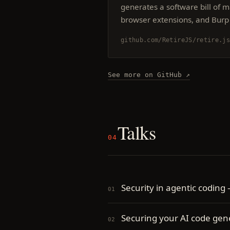
generates a software bill of ma
browser extensions, and Burp 
github.com/RetireJS/retire.j
See more on GitHub ↗
Talks
04
Security in agentic coding
Securing your AI code ge