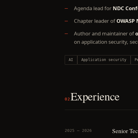
Agenda lead for
NDC Conf
Chapter leader of
OWASP 
Author and maintainer of
o
on application security, se
AI
Application security
P
Experience
02
Senior Tec
2025 — 2026