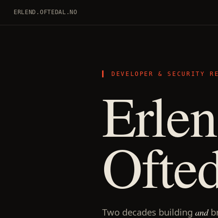
ERLEND.OFTEDAL.NO
DEVELOPER & SECURITY R
Erle
Ofted
Two decades building
and
b