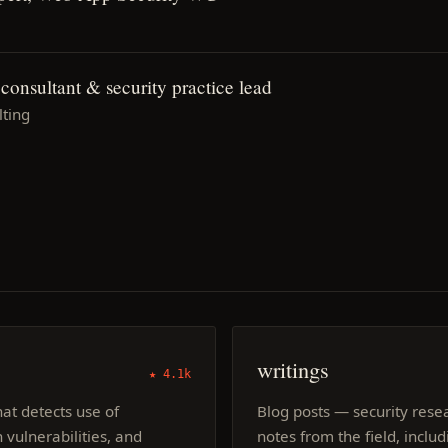
onsultant & security practice lead
ting
writings
★ 4.1k
at detects use of
Blog posts — security res
 vulnerabilities, and
notes from the field, inclu