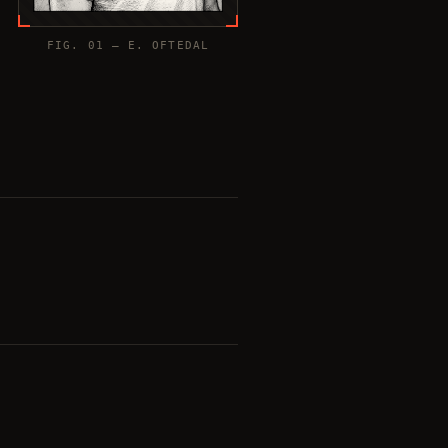
FIG. 01 — E. OFTEDAL