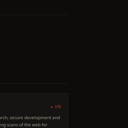
★ 175
earch, secure development and
ding scans of the web for