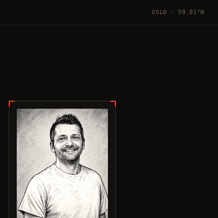
OSLO · 59.91°N