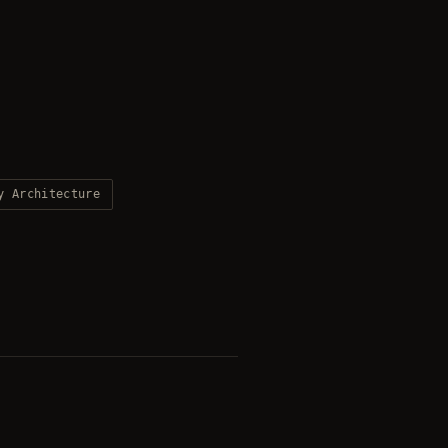
y Architecture