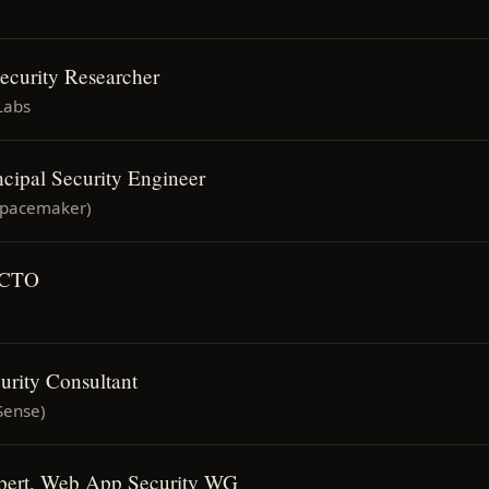
Security Researcher
Labs
ncipal Security Engineer
Spacemaker)
 CTO
urity Consultant
Sense)
xpert, Web App Security WG