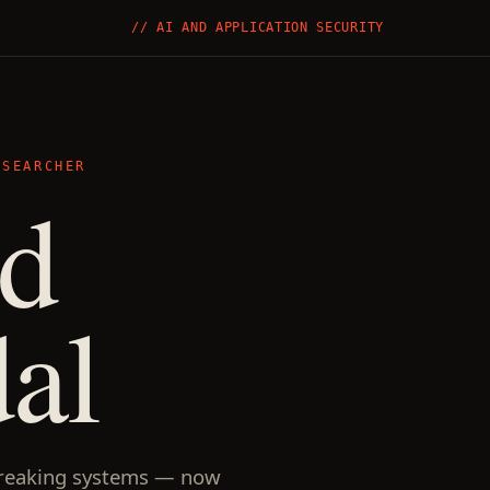
// AI AND APPLICATION SECURITY
ESEARCHER
nd
al
reaking systems — now