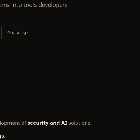
ems into tools developers
Old blog
↗
elopment of
security and AI
solutions.
gs
.