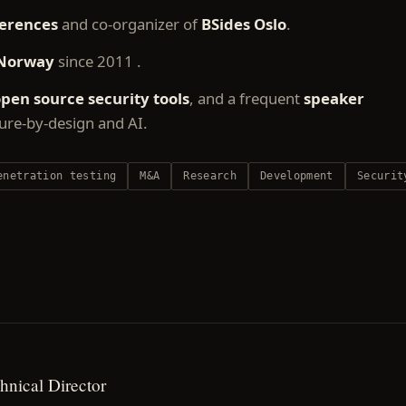
erences
and co-organizer of
BSides Oslo
.
Norway
since 2011 .
pen source security tools
, and a frequent
speaker
cure-by-design and AI.
enetration testing
M&A
Research
Development
Securit
hnical Director