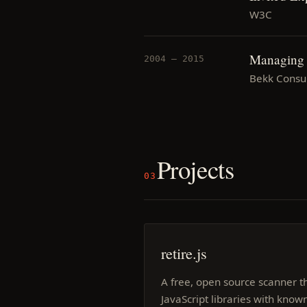
W3C
Managing c
2004 — 2015
Bekk Consul
Projects
03
retire.js
A free, open source scanner th
JavaScript libraries with known