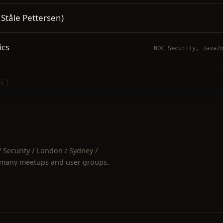
 Ståle Pettersen)
ics
NDC Security, JavaZ
TE
TE
lnerabilities 2020
Security / London / Sydney /
 many meetups and user groups.
nerabilities
NDC Security / Sydne
NDC 