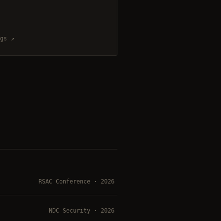
gs ↗
RSAC Conference · 2026
NDC Security · 2026