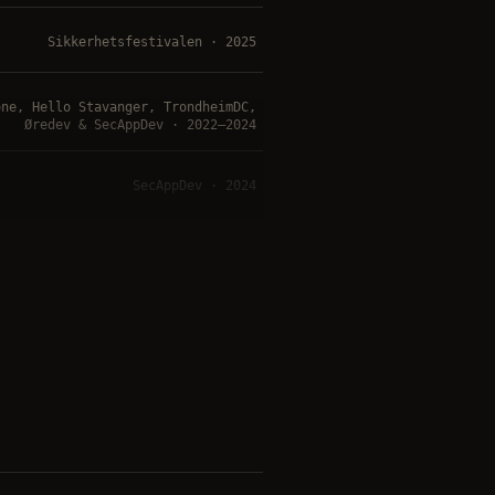
Sikkerhetsfestivalen · 2025
one, Hello Stavanger, TrondheimDC,
Øredev & SecAppDev · 2022–2024
SecAppDev · 2024
Sikkerhetsfestivalen · 2023
NDC Security · 2020
y / Minnesota, TrondheimDC, Øredev
& OWASP Norway Day · 2018–2020
London / Oslo / Sydney · 2017–2018