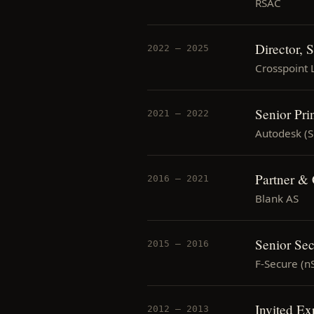
RSAC
Director, 
2022 — 2025
Crosspoint 
Senior Pri
2021 — 2022
Autodesk (
Partner &
2016 — 2021
Blank AS
Senior Sec
2015 — 2016
F-Secure (n
Invited E
2012 — 2013