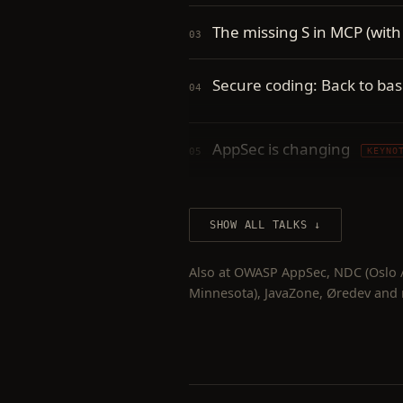
The missing S in MCP (with
Secure coding: Back to bas
AppSec is changing
KEYNO
Application security
KEYNO
SHOW ALL TALKS
Modern web application vu
Also at OWASP AppSec, NDC (Oslo / 
Minnesota), JavaZone, Øredev and
Modern web application vul
Broken crypto is broken