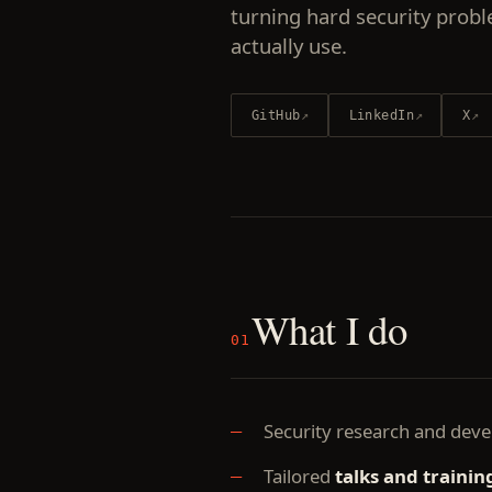
turning hard security probl
actually use.
GitHub
↗
LinkedIn
↗
X
↗
What I do
01
Security research and dev
Tailored
talks and trainin